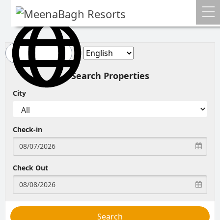
Home
About Us
Search Properties
Gallery
City
Media
Check-in
Farmer's Corner
Contact
Check Out
Blog
Bookings
Search